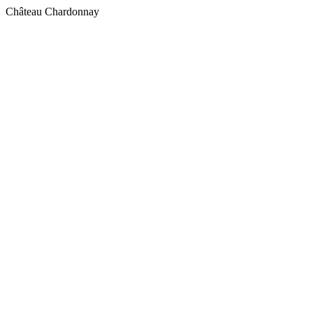
Château Chardonnay