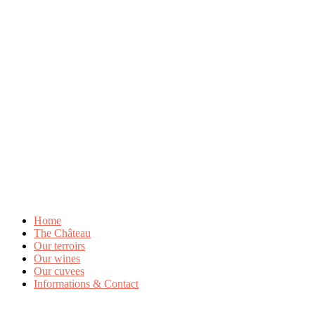
Home
The Château
Our terroirs
Our wines
Our cuvees
Informations & Contact