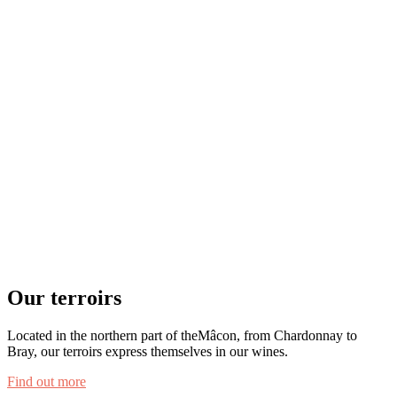
Our terroirs
Located in the northern part of theMâcon, from Chardonnay to
Bray, our terroirs express themselves in our wines.
Find out more