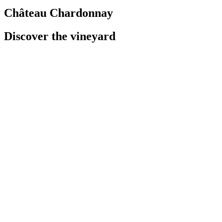
Château Chardonnay
Discover the vineyard