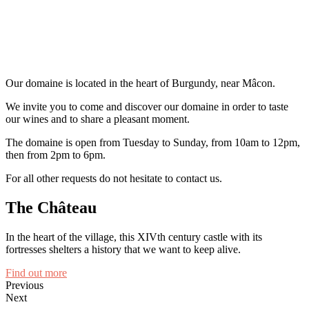
Our domaine is located in the heart of Burgundy, near Mâcon.
We invite you to come and discover our domaine in order to taste
our wines and to share a pleasant moment.
The domaine is open from Tuesday to Sunday, from 10am to 12pm,
then from 2pm to 6pm.
For all other requests do not hesitate to contact us.
The Château
In the heart of the village, this XIVth century castle with its
fortresses shelters a history that we want to keep alive.
Find out more
Previous
Next