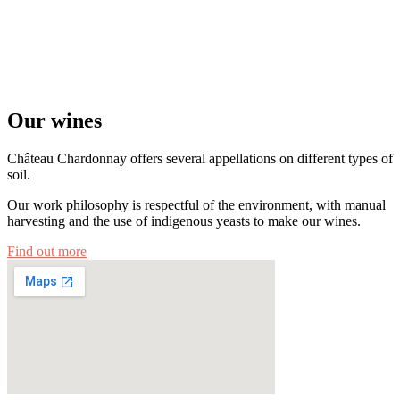
Our wines
Château Chardonnay offers several appellations on different types of
soil.
Our work philosophy is respectful of the environment, with manual
harvesting and the use of indigenous yeasts to make our wines.
Find out more