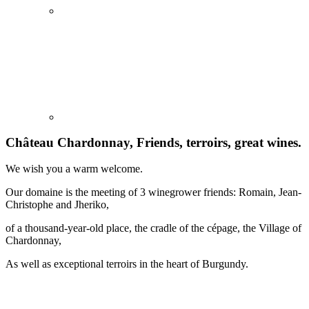
Château Chardonnay, Friends, terroirs, great wines.
We wish you a warm welcome.
Our domaine is the meeting of 3 winegrower friends: Romain, Jean-
Christophe and Jheriko,
of a thousand-year-old place, the cradle of the cépage, the Village of
Chardonnay,
As well as exceptional terroirs in the heart of Burgundy.