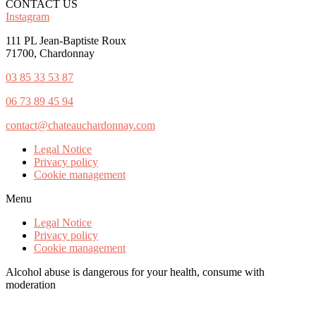
CONTACT US
Instagram
111 PL Jean-Baptiste Roux
71700, Chardonnay
03 85 33 53 87
0
6 73 89 45 94
contact@chateauchardonnay.com
Legal Notice
Privacy policy
Cookie management
Menu
Legal Notice
Privacy policy
Cookie management
Alcohol abuse is dangerous for your health, consume with
moderation