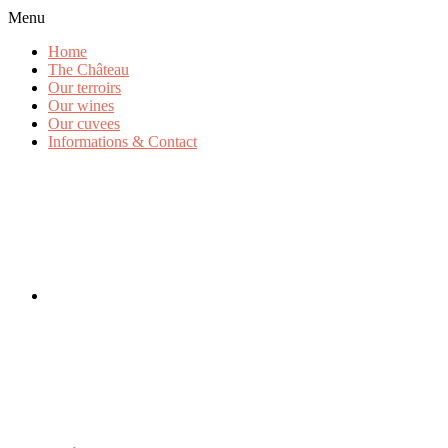
Menu
Home
The Château
Our terroirs
Our wines
Our cuvees
Informations & Contact